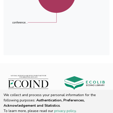
conference...
We collect and process your personal information for the
following purposes:
Authentication, Preferences,
ROAR
Acknowledgement and Statistics
.
To learn more, please read our
privacy policy
.