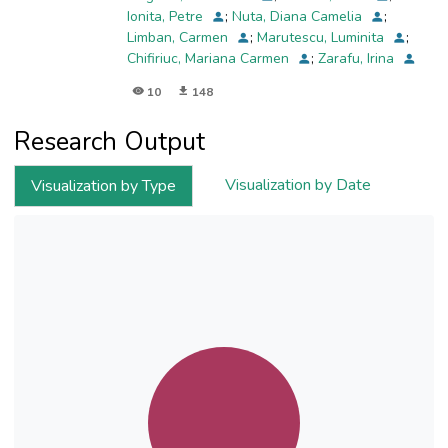
Ionita, Petre
;
Nuta, Diana Camelia
;
Limban, Carmen
;
Marutescu, Luminita
;
Chifiriuc, Mariana Carmen
;
Zarafu, Irina
10
148
Research Output
Visualization by Date
Visualization by Type