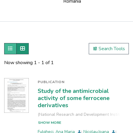
Romania
Publications
Metrics
Show as list
Show as grid
Search Tools
Other
Now showing
1 - 1 of 1
PUBLICATION
Study of the antimicrobial
activity of some ferrocene
derivatives
(
National Research and Development Institute
for Industrial Ecology, INCD-ECOIND
,
2022-09-
SHOW MORE
29
)
Fulgheci, Ana Maria
;
Nicolau,Ioana
;