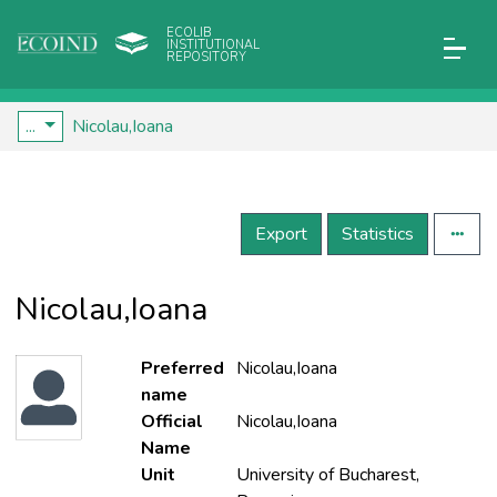
ECOLIB
INSTITUTIONAL
REPOSITORY
...
Nicolau,Ioana
Export
Statistics
Nicolau,Ioana
Preferred
Nicolau,Ioana
name
Official
Nicolau,Ioana
Name
Unit
University of Bucharest,