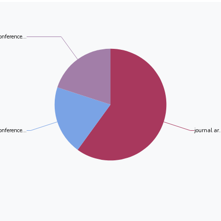
biotransformation product of PFOA in the presence o
and PFHpA were recognized as the biotransformation 
putida. For PFOS, only two biotransformation produc
consequence of biodegradation by both bacterial strain
onference...
onference...
journal ar.