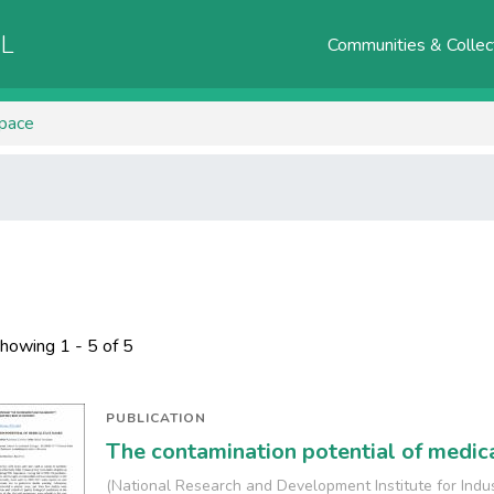
AL
Communities & Collec
Space
howing
1 - 5 of 5
PUBLICATION
The contamination potential of medic
(
National Research and Development Institute for Indu