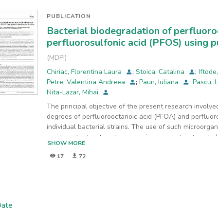
Arges-Vedea basin that cover 9% of Romania’s surface 
Bucharest, the capital city of Romania.
PUBLICATION
Bacterial biodegradation of perfluor
perfluorosulfonic acid (PFOS) using 
(
MDPI
)
Chiriac, Florentina Laura
;
Stoica, Catalina
;
Iftode
Petre, Valentina Andreea
;
Paun, Iuliana
;
Pascu, 
Nita-Lazar, Mihai
The principal objective of the present research involv
degrees of perfluorooctanoic acid (PFOA) and perfluor
individual bacterial strains. The use of such microorg
wastewater treatment process in sewage treatment pl
SHOW MORE
bioremediation
17
72
processes. Thus, in this study, we investigated the bi
PFOS. Bacterial strains tested in this study were fr
aeruginosa and Pseudomonas putida, due to their kno
The results indicated that Pseudomonas aeruginosa w
PFOS in 96 h, while Pseudomonas putida managed to 
Date
in the same time frame. During the biodegradation test