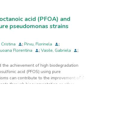
and they are located in the proximity of the
ooctanoic acid (PFOA) and
pure pseudomonas strains
, Cristina
;
Pirvu, Florinela
;
Luoana Florentina
;
Vasile, Gabriela
;
ed the achievement of high biodegradation
osulfonic acid (PFOS) using pure
anisms can contribute to the improvement of the
ants through bioaugmentation or other
odegradation potential of PFOA and
om the Pseudomonas genus, namely: Pseudomonas
wn capacity to degrade xenobiotic compounds.
as able to transform 27.9% of PFOA and 47.3% of
transform 19.0% of PFOA and 46.9% of PFOS
s, PFHxA was recognized as the principal