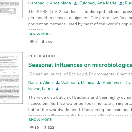
Harabagiu, Anca Maria
;
Fulgheci, Ana Maria
;
Rud
The SARS-CoV-2 pandemic situation put extreme press
personnel to medical equipment. The protective face 
prevention methods, used by most of the world's popul
demand
SHOW MORE
for face masks activated the world market, where count
9
145
production and commercialization worldwide. Unfortuna
relied on their ability to filter small-size molecules and
bacterial structural communities could differ between v
PUBLICATION
this
Seasonal influences on microbiologica
study, we analyzed the microbial quality of face masks
were analyzed the microbiological load of four types 
(
Romanian Journal of Ecology & Environmental Chemist
The
Banciu, Alina
;
Vaideanu, Monica
;
Radulescu, Dr
bacterial density from masks was analyzed by membrane
Novac, Laura
techniques. The results showed the Romanian mask had
The wide distribution of bacteria and their highly dyna
In
ecosystem. Surface water bodies constitute an importa
addition, the bacterial identification showed a wide ran
half of the worldwide need. Considering the main healt
face
important indicator on the biology quality of water env
mask types.
SHOW MORE
fecal indicators and in consequence the aim of this st
19
322
variability in the surface water of Arges and Dambovita