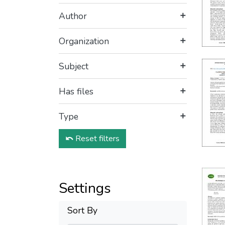
Author
Organization
Subject
Has files
Type
Reset filters
Settings
Sort By