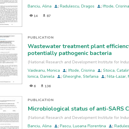
Banciu, Alina
;
Radulescu, Dragos
;
Iftode, Crisrin
14
87
PUBLICATION
Wastewater treatment plant efficiency
potentially pathogenic bacteria
(
National Research and Development Institute for Indu
Vaideanu, Monica
;
Iftode, Crisrina
;
Stoica, Catal
Ionica, Daniela
;
Gheorghe, Stefania
;
Nita-Lazar,
6
136
PUBLICATION
Microbiological status of anti-SARS 
(
National Research and Development Institute for Indu
Banciu, Alina
;
Pascu, Luoana Florentina
;
Radule