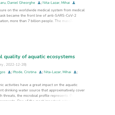
aru, Daniel Gheorghe
;
Nita-Lazar, Mihai
ure on the worldwide medical system from medical
mask became the front line of anti-SARS-CoV-2
ation, more than 7 billion people. The massive
ries from different continents increased their mask
tely, the focus on face mask production mostly
 less on their microbiological sterile status. Since
arious large population groups or continents, in
l quality of aquatic ecosystems
 received from various countries/continents. There
of masks, three from China and one from Romania.
ry
,
2022-12-28
)
agos
;
Iftode, Cristina
;
Nita-Lazar, Mihai
;
 filtration and swabbing bacterial collection
 a smaller bacterial load than the Chinese masks.
mic activities have a great impact on the aquatic
nt drinking water source that approximatively cover
ge of bacterial strains, quite different between
h threats, the microbial profile represents the most
ironments. One of the most important criterion is
udy was to monitor the seasonal fecal pollution
 River during 2021. These rivers are part of the