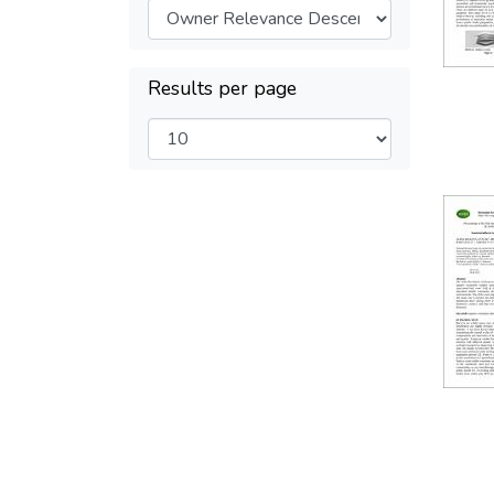
Results per page