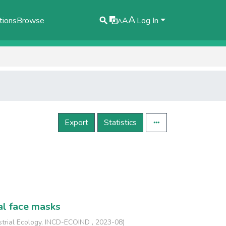
A
tions
Browse
A
Log In
A
Export
Statistics
al face masks
strial Ecology, INCD-ECOIND
,
2023-08
)