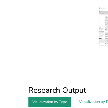
Research Output
Visualization by 
Visualization by Type