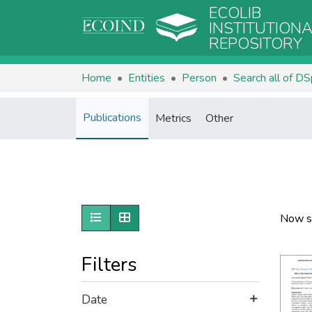
ECOLIB
INSTITUTION
REPOSITORY
Home
Entities
Person
Search all of D
Publications
Metrics
Other
Show as list
Show as grid
Now s
Filters
Date