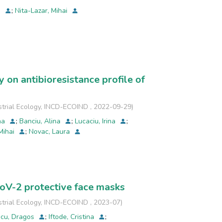
a
;
Nita-Lazar, Mihai
 on antibioresistance profile of
strial Ecology, INCD-ECOIND
,
2022-09-29
)
ina
;
Banciu, Alina
;
Lucaciu, Irina
;
 Mihai
;
Novac, Laura
CoV-2 protective face masks
strial Ecology, INCD-ECOIND
,
2023-07
)
scu, Dragos
;
Iftode, Cristina
;